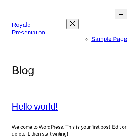
Skip
to
content
Royale
Presentation
Sample Page
Blog
Hello world!
Welcome to WordPress. This is your first post. Edit or
delete it, then start writing!