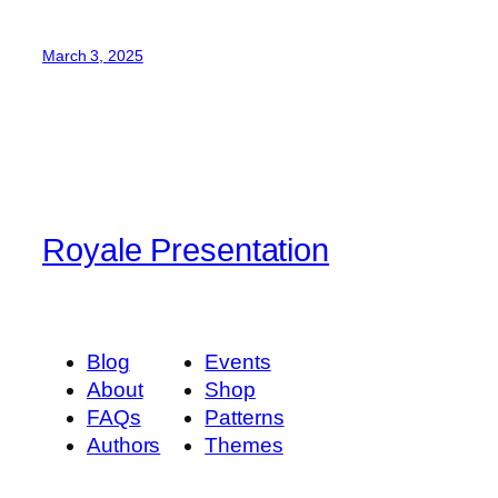
March 3, 2025
Royale Presentation
Blog
Events
About
Shop
FAQs
Patterns
Authors
Themes